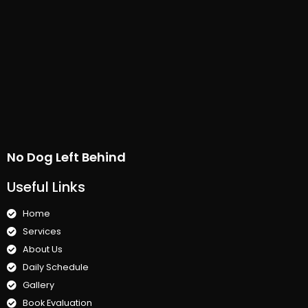
No Dog Left Behind
Useful Links
Home
Services
About Us
Daily Schedule
Gallery
Book Evaluation