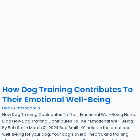
How Dog Training Contributes To
Their Emotional Well-Being
Dogs
/
rmsnadmin
How Dog Training Contributes To Their Emotional Well-Being Home
Blog How Dog Training Contributes To Their Emotional Well-Being
By Bob Smith March 01, 2024 Bob Smith K9 helps in the emotional
well-being for your dog. Your dog’s overall health, and training