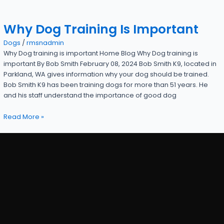
Why Dog Training Is Important
Dogs
/
rmsnadmin
Why Dog training is important Home Blog Why Dog training is
important By Bob Smith February 08, 2024 Bob Smith K9, located in
Parkland, WA gives information why your dog should be trained.
Bob Smith K9 has been training dogs for more than 51 years. He
and his staff understand the importance of good dog
Read More »