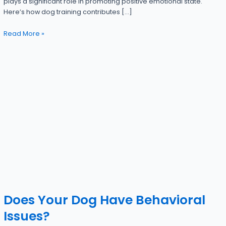
plays a significant role in promoting positive emotional state.
Here’s how dog training contributes […]
Read More »
Does Your Dog Have Behavioral
Issues?