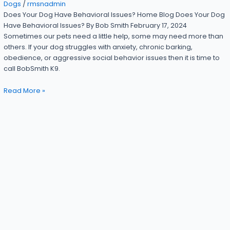
Dogs
/
rmsnadmin
Does Your Dog Have Behavioral Issues? Home Blog Does Your Dog
Have Behavioral Issues? By Bob Smith February 17, 2024
Sometimes our pets need a little help, some may need more than
others. If your dog struggles with anxiety, chronic barking,
obedience, or aggressive social behavior issues then it is time to
call BobSmith K9.
Read More »