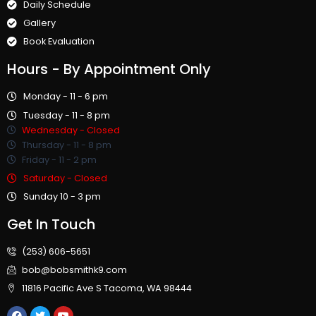
Daily Schedule
Gallery
Book Evaluation
Hours
- By Appointment Only
Monday - 11 - 6 pm
Tuesday - 11 - 8 pm
Wednesday - Closed
Thursday - 11 - 8 pm
Friday - 11 - 2 pm
Saturday - Closed
Sunday 10 - 3 pm
Get In Touch
(253) 606-5651
bob@bobsmithk9.com
11816 Pacific Ave S Tacoma, WA 98444
F
T
Y
a
w
o