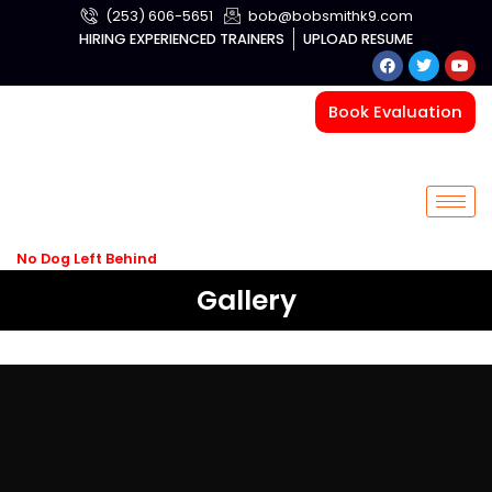
Skip
(253) 606-5651
bob@bobsmithk9.com
to
HIRING EXPERIENCED TRAINERS
UPLOAD RESUME
F
T
Y
content
a
w
o
c
i
u
e
t
t
Book Evaluation
b
t
u
o
e
b
o
r
e
k
No Dog Left Behind
Gallery