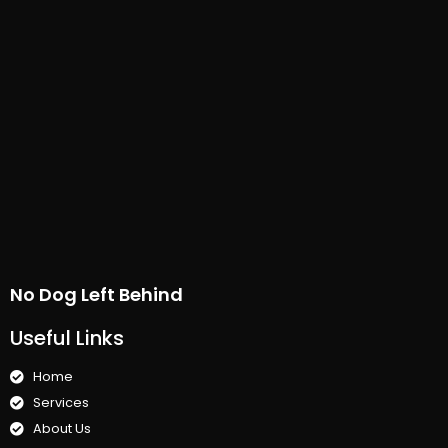
No Dog Left Behind
Useful Links
Home
Services
About Us