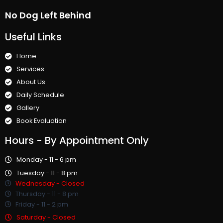
No Dog Left Behind
Useful Links
Home
Services
About Us
Daily Schedule
Gallery
Book Evaluation
Hours
- By Appointment Only
Monday - 11 - 6 pm
Tuesday - 11 - 8 pm
Wednesday - Closed
Thursday - 11 - 8 pm
Friday - 11 - 2 pm
Saturday - Closed