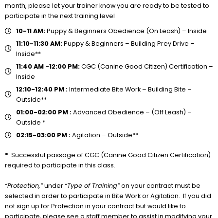
month, please let your trainer know you are ready to be tested to
participate in the next training level
10-11 AM:
Puppy & Beginners Obedience (On Leash) – Inside
11:10-11:30 AM:
Puppy & Beginners – Building Prey Drive –
Inside**
11:40 AM -12:00 PM:
CGC (Canine Good Citizen) Certification –
Inside
12:10-12:40 PM :
Intermediate Bite Work – Building Bite –
Outside**
01:00-02:00 PM :
Advanced Obedience – (Off Leash) –
Outside *
02:15-03:00 PM :
Agitation – Outside**
*
Successful passage of CGC (Canine Good Citizen Certification)
required to participate in this class.
“Protection,”
under
“Type of Training”
on your contract must be
selected in order to participate in Bite Work or Agitation. If you did
not sign up for Protection in your contract but would like to
participate, please see a staff member to assist in modifying your