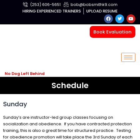
Skip
(253) 606-5651
bob@bobsmithk9.com
to
HIRING EXPERIENCED TRAINERS
UPLOAD RESUME
F
T
Y
content
a
w
o
c
i
u
e
t
t
Book Evaluation
b
t
u
o
e
b
o
r
e
k
No Dog Left Behind
Schedule
Sunday
Sunday’s are instructor-led group classes focusing on
socialization and obedience. If you have contracted protection
training, this is also a great time for structured practice. Testing
for obedience promotion will take place the 3
rd
Sunday of each