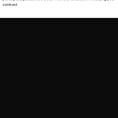
contract.